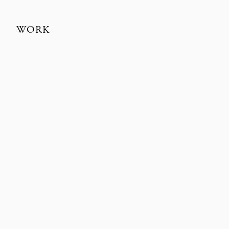
WORK
TEKLAN