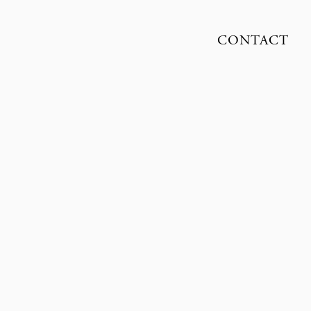
CONTACT
OLIVER KNAUER