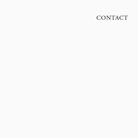
CONTACT
SUNE CZAJKOWSKI