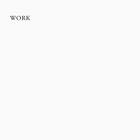
WORK
MÅNESTEN