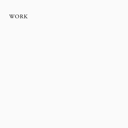
WORK
EUROMAN