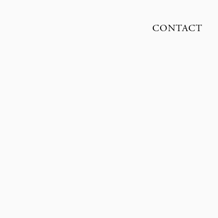
CONTACT
ENNETH PIHL NISSEN